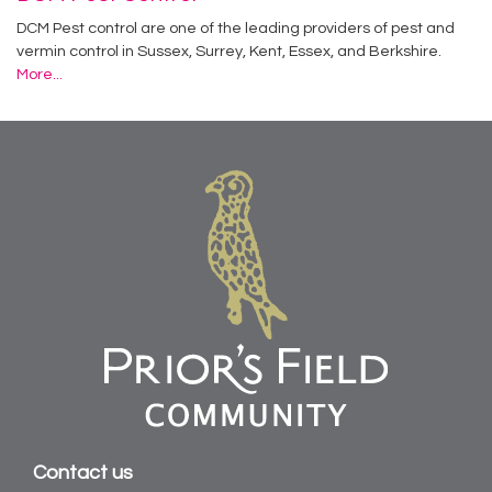
DCM Pest control are one of the leading providers of pest and
vermin control in Sussex, Surrey, Kent, Essex, and Berkshire.
More...
Contact us