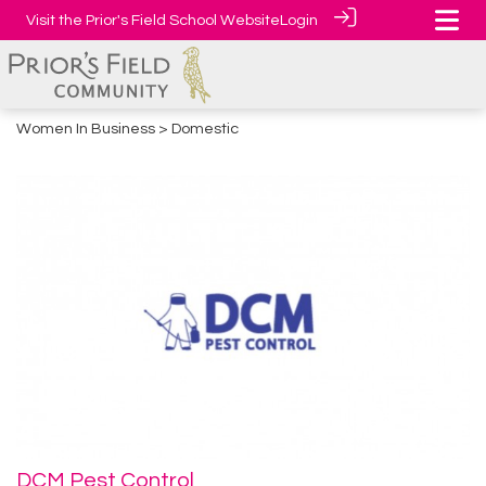
Visit the Prior's Field School Website
Login
Women In Business
> Domestic
DCM Pest Control