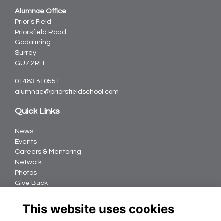
Alumnae Office
Prior’s Field
Priorsfield Road
Godalming
Surrey
GU7 2RH
01483 810551
alumnae@priorsfieldschool.com
Quick Links
News
Events
Careers & Mentoring
Network
Photos
Give Back
Follow us
This website uses cookies