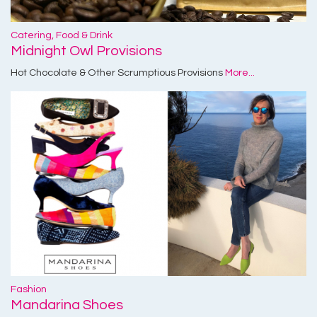
Catering, Food & Drink
Midnight Owl Provisions
Hot Chocolate & Other Scrumptious Provisions
More...
Fashion
Mandarina Shoes