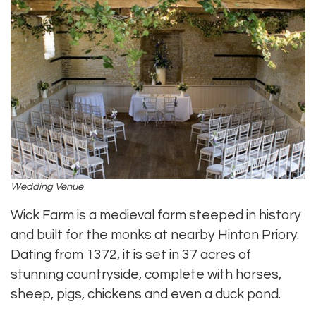
Wedding Venue
Wick Farm is a medieval farm steeped in history
and built for the monks at nearby Hinton Priory.
Dating from 1372, it is set in 37 acres of
stunning countryside, complete with horses,
sheep, pigs, chickens and even a duck pond.