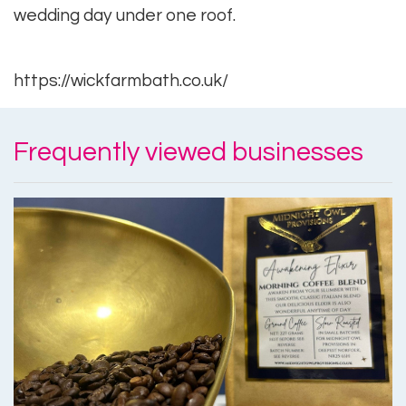
wedding day under one roof.
https://wickfarmbath.co.uk/
Frequently viewed businesses