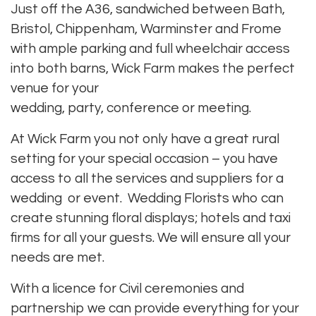
Just off the A36, sandwiched between Bath,
Bristol, Chippenham, Warminster and Frome
with ample parking and full wheelchair access
into both barns, Wick Farm makes the
perfect
venue for your
wedding
,
party
,
conference
or
meeting
.
At Wick Farm you not only have a great rural
setting for your special occasion – you have
access to all the
services and suppliers for a
wedding or event
.
Wedding Florists
who can
create stunning floral displays;
hotels
and
taxi
firms
for all your guests. We will ensure all your
needs are met.
With a licence for Civil ceremonies and
partnership we can provide everything for your