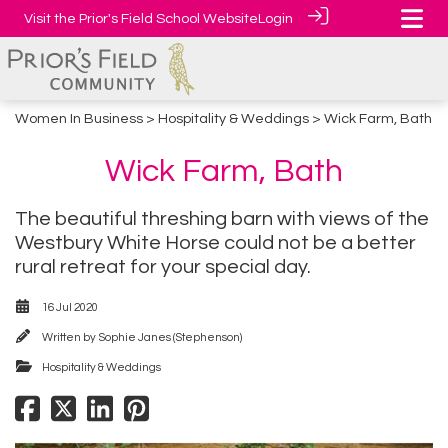
Visit the Prior's Field School Website
Login
Women In Business
>
Hospitality & Weddings
> Wick Farm, Bath
Wick Farm, Bath
The beautiful threshing barn with views of the
Westbury White Horse could not be a better
rural retreat for your special day.
16 Jul 2020
Written by
Sophie Janes (Stephenson)
Hospitality & Weddings