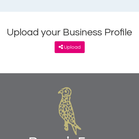
Upload your Business Profile
Upload