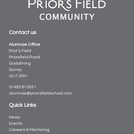
Contact us
Alumnae Office
Prior’s Field
Priorsfield Road
Godalming
Surrey
GU7 2RH
01483 810551
alumnae@priorsfieldschool.com
Quick Links
News
Events
Careers & Mentoring