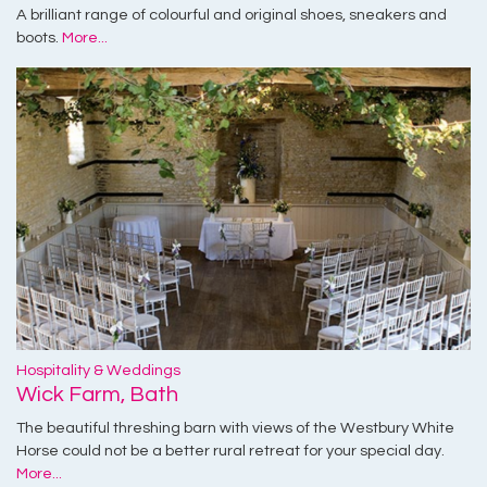
A brilliant range of colourful and original shoes, sneakers and
boots.
More...
Hospitality & Weddings
Wick Farm, Bath
The beautiful threshing barn with views of the Westbury White
Horse could not be a better rural retreat for your special day.
More...