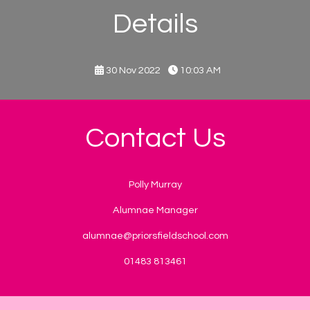
Details
30 Nov 2022
10:03 AM
Contact Us
Polly Murray
Alumnae Manager
alumnae@priorsfieldschool.com
01483 813461