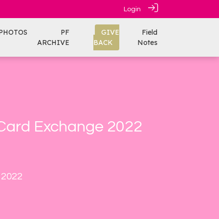
Login
PHOTOS
PF
GIVE
Field
ARCHIVE
BACK
Notes
 Card Exchange 2022
 2022