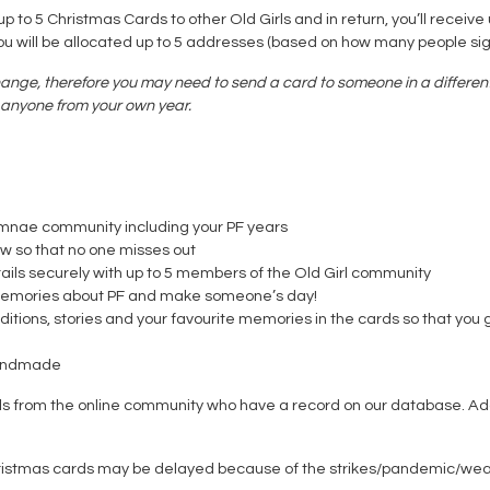
 to 5 Christmas Cards to other Old Girls and in return, you’ll receive 
you will be allocated up to 5 addresses (based on how many people sig
ange, therefore you may need to send a card to someone in a different 
to anyone from your own year.
umnae community including your PF years
ow so that no one misses out
ils securely with up to 5 members of the Old Girl community
are memories about PF and make someone’s day!
itions, stories and your favourite memories in the cards so that you 
handmade
rls from the online community who have a record on our database. Ad
ristmas cards may be delayed because of the strikes/pandemic/weather