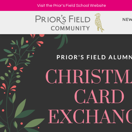
Visit the Prior's Field School Website
NEW