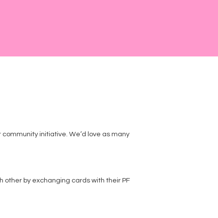
ur community initiative. We’d love as many
 other by exchanging cards with their PF