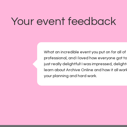
Your event feedback
What an incredible event you put on for all of
professional, and I loved how everyone got to
just really delightful! I was impressed, deligh
learn about Archive Online and how it all work
your planning and hard work.