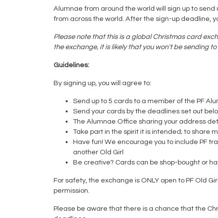
Alumnae from around the world will sign up to send up
from across the world. After the sign-up deadline, 
Please note that this is a global Christmas card exch
the exchange, it is likely that you won't be sending 
Guidelines:
By signing up, you will agree to:
Send up to 5 cards to a member of the PF Al
Send your cards by the deadlines set out bel
The Alumnae Office sharing your address deta
Take part in the spirit it is intended; to sh
Have fun! We encourage you to include PF trad
another Old Girl
Be creative? Cards can be shop-bought or 
For safety, the exchange is ONLY open to PF Old Gi
permission.
Please be aware that there is a chance that the Ch