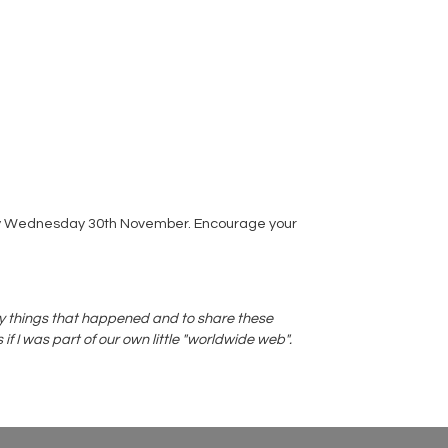
s by Wednesday 30th November. Encourage your
azy things that happened and to share these
f I was part of our own little "worldwide web".