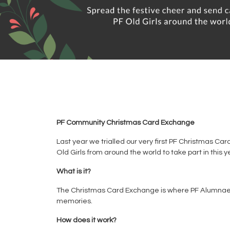
PF Community Christmas Card Exchange
Last year we trialled our very first PF Christmas Ca
Old Girls from around the world to take part in this
What is it?
The Christmas Card Exchange is where PF Alumnae fr
memories.
How does it work?