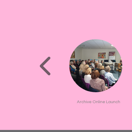
Archive Online Launch