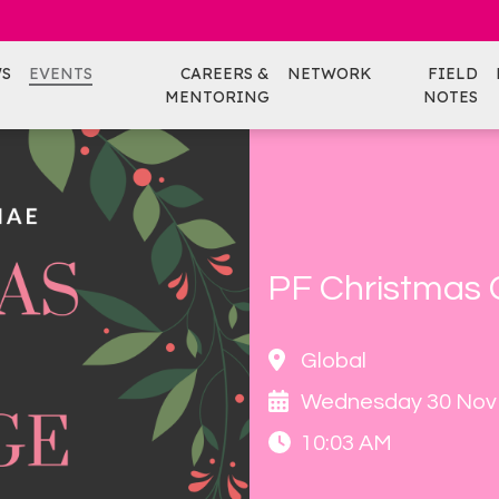
S
EVENTS
CAREERS &
NETWORK
FIELD
MENTORING
NOTES
PF Christmas
Global
Wednesday 30 Nov
10:03 AM