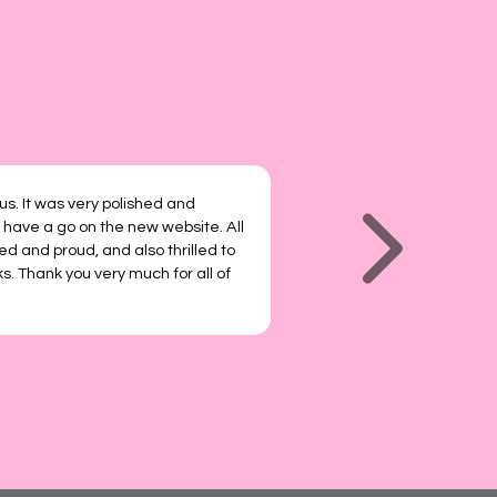
 us. It was very polished and
 have a go on the new website. All
ted and proud, and also thrilled to
s. Thank you very much for all of