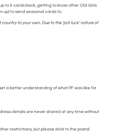
up to 5 cards back, getting to know other Old Girls
n up) to send seasonal cards to.
country to your own. Due to the ‘pot luck’ nature of
get a better understanding of what PF was like for
dress details are never shared at any time without
 restrictions, but please stick to the postal