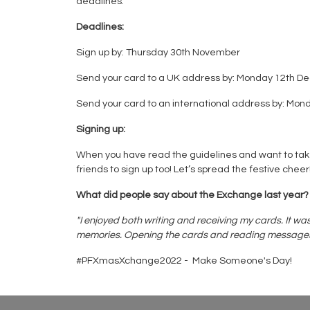
deadlines.
Deadlines:
Sign up by: Thursday 30th November
Send your card to a UK address by: Monday 12th 
Send your card to an international address by: M
Signing up:
When you have read the guidelines and want to tak
friends to sign up too! Let’s spread the festive cheer
What did people say about the Exchange last year?
"I enjoyed both writing and receiving my cards. It w
memories. Opening the cards and reading messages and m
#PFXmasXchange2022 - Make Someone's Day!