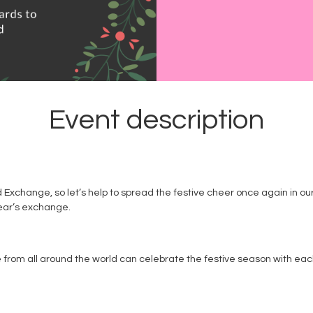
Event description
rd Exchange, so let’s help to spread the festive cheer once again in o
 year’s exchange.
om all around the world can celebrate the festive season with each