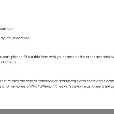
December
onday 5th December
e part, please fill out this form with your name and current addres
! Ho ho ho!
as fun to take the time to reminisce on school days and some of the cr
emories of PF at different times in its history was lovely. It felt as i