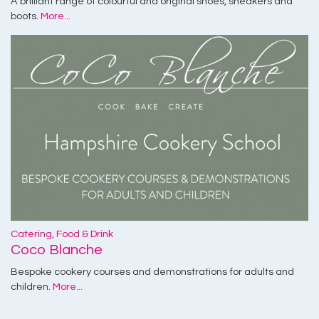
A brilliant range of colourful and original shoes, sneakers and
boots.
More...
Catering, Food & Drink
Coco Blanche
Bespoke cookery courses and demonstrations for adults and
children.
More...