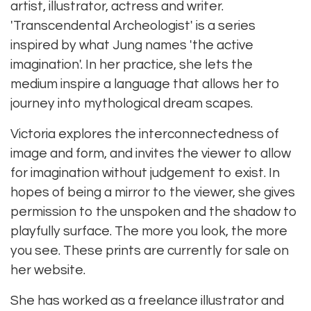
artist, illustrator, actress and writer.
'Transcendental Archeologist' is a series
inspired by what Jung names 'the active
imagination'. In her practice, she lets the
medium inspire a language that allows her to
journey into mythological dream scapes.
Victoria explores the interconnectedness of
image and form, and invites the viewer to allow
for imagination without judgement to exist. In
hopes of being a mirror to the viewer, she gives
permission to the unspoken and the shadow to
playfully surface. The more you look, the more
you see. These prints are currently for sale on
her website.
She has worked as a freelance illustrator and