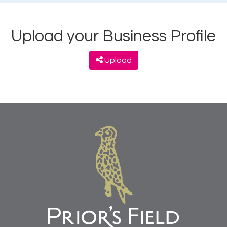
Upload your Business Profile
Upload