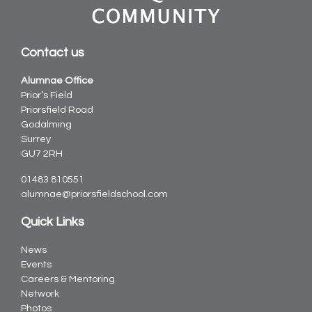
Contact us
Alumnae Office
Prior’s Field
Priorsfield Road
Godalming
Surrey
GU7 2RH
01483 810551
alumnae@priorsfieldschool.com
Quick Links
News
Events
Careers & Mentoring
Network
Photos