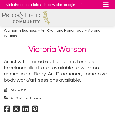
Visit the Prior's Field School Website
Login
Women In Business
>
Art, Craft and Handmade
> Victoria
Watson
Victoria Watson
Artist with limited edition prints for sale.
Freelance illustrator available to work on
commission. Body-Art Practioner; Immersive
body work/art sessions available.
16 Nov 2020
Art, Craft and Handmade