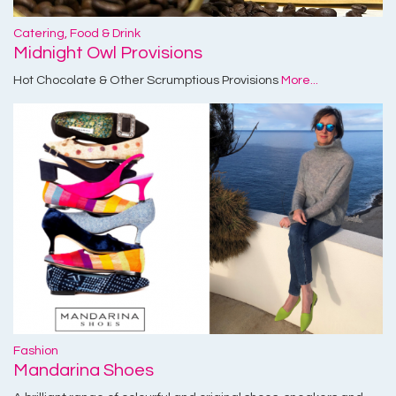
Catering, Food & Drink
Midnight Owl Provisions
Hot Chocolate & Other Scrumptious Provisions
More...
Fashion
Mandarina Shoes