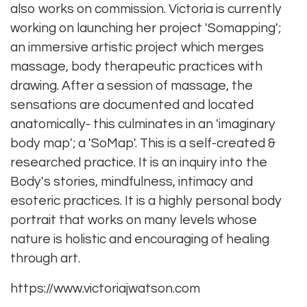
also works on commission. Victoria is currently
working on launching her project 'Somapping';
an immersive artistic project which merges
massage, body therapeutic practices with
drawing. After a session of massage, the
sensations are documented and located
anatomically- this culminates in an 'imaginary
body map'; a 'SoMap'. This is a self-created &
researched practice. It is an inquiry into the
Body's stories, mindfulness, intimacy and
esoteric practices. It is a highly personal body
portrait that works on many levels whose
nature is holistic and encouraging of healing
through art.
https://www.victoriajwatson.com