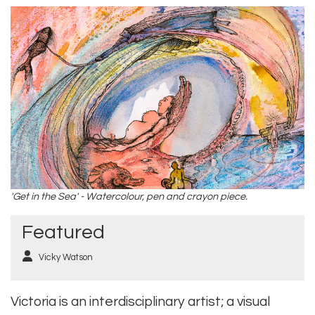
'Get in the Sea' - Watercolour, pen and crayon piece.
Featured
Vicky Watson
Victoria is an interdisciplinary artist; a visual