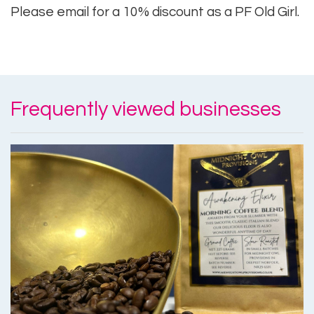
Please email for a 10% discount as a PF Old Girl.
Frequently viewed businesses