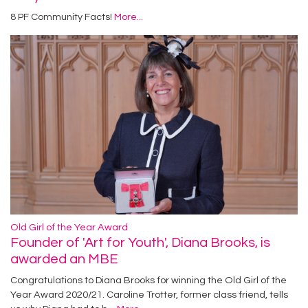
8 PF Community Facts!
More...
Old Girl of the Year Award
Founder of 'Art for Youth', Diana Brooks, is
awarded an MBE
Congratulations to Diana Brooks for winning the Old Girl of the
Year Award 2020/21. Caroline Trotter, former class friend, tells