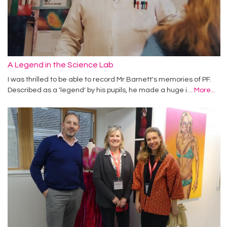
A Legend in the Science Lab
I was thrilled to be able to record Mr Barnett's memories of PF.
Described as a 'legend' by his pupils, he made a huge i…
More...