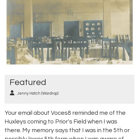
Featured
Jenny Hatch (Wardrop)
Your email about Voces8 reminded me of the
Huxleys coming to Prior's Field when I was
there. My memory says that I was in the 5th or