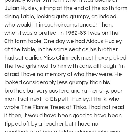
possibly lower 5th form when I was aware of
Julian Huxley, sitting at the end of the sixth form
dining table, looking quite grumpy, as indeed
who wouldn't in such circumstances! Then,
when I was a prefect in 1962-63 I was on the
6th form table. One day we had Aldous Huxley
at the table, in the same seat as his brother
had sat earlier. Miss Chinneck must have picked
the two girls next to him with care, although I'm
afraid I have no memory of who they were. He
looked considerably less grumpy than his
brother, but very austere and rather shy, poor
man. I sat next to Elspeth Huxley, I think, who
wrote The Flame Trees of Thika. I had not read
it then, it would have been good to have been
tipped off by a teacher but I have no