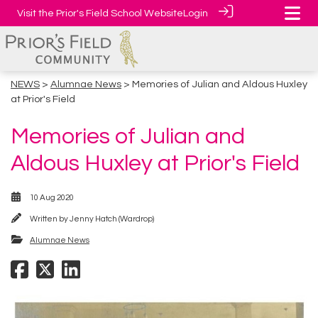
Visit the Prior's Field School Website
Login
NEWS
>
Alumnae News
> Memories of Julian and Aldous Huxley
at Prior's Field
Memories of Julian and
Aldous Huxley at Prior's Field
10 Aug 2020
Written by
Jenny Hatch (Wardrop)
Alumnae News