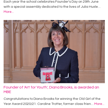
Each year the school celebrates Founder's Day on 29th June
with a special assembly dedicated to the lives of Julia Huxle…
More...
Founder of 'Art for Youth', Diana Brooks, is awarded an
MBE
Congratulations to Diana Brooks for winning the Old Girl of the
Year Award 2020/21. Caroline Trotter, former class frien…
More...