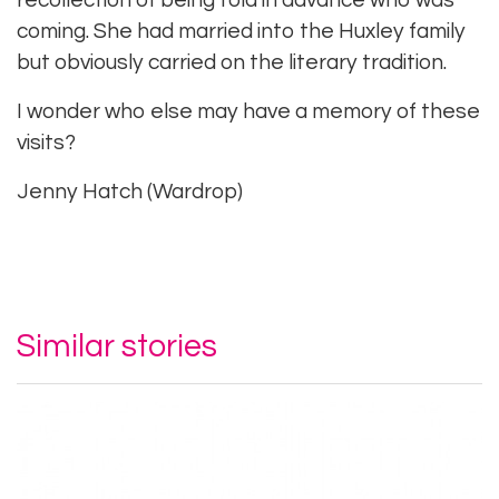
recollection of being told in advance who was
coming. She had married into the Huxley family
but obviously carried on the literary tradition.
I wonder who else may have a memory of these
visits?
Jenny Hatch (Wardrop)
Similar stories