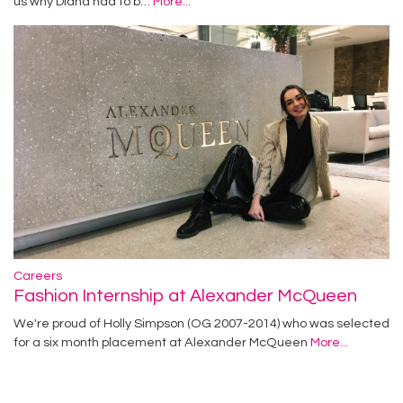
us why Diana had to b…
More...
Careers
Fashion Internship at Alexander McQueen
We're proud of Holly Simpson (OG 2007-2014) who was selected
for a six month placement at Alexander McQueen
More...