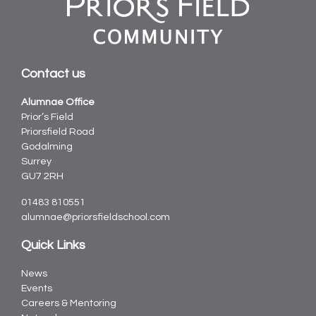
Contact us
Alumnae Office
Prior’s Field
Priorsfield Road
Godalming
Surrey
GU7 2RH
01483 810551
alumnae@priorsfieldschool.com
Quick Links
News
Events
Careers & Mentoring