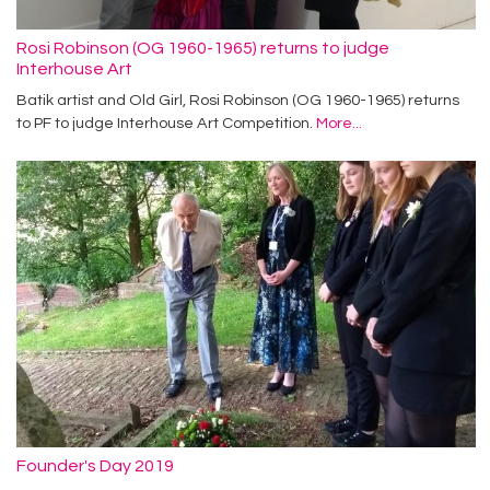
Rosi Robinson (OG 1960-1965) returns to judge
Interhouse Art
Batik artist and Old Girl, Rosi Robinson (OG 1960-1965) returns
to PF to judge Interhouse Art Competition.
More...
Founder's Day 2019