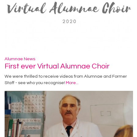
Alumnae News
First ever Virtual Alumnae Choir
We were thrilled to receive videos from Alumnae and Former
Staff - see who you recognise!
More...