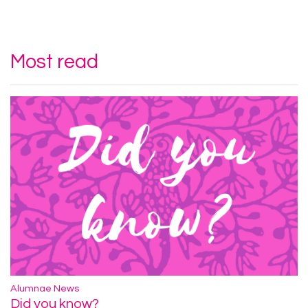
Most read
Alumnae News
Did you know?