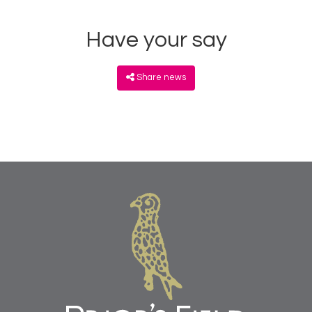
Have your say
Share news