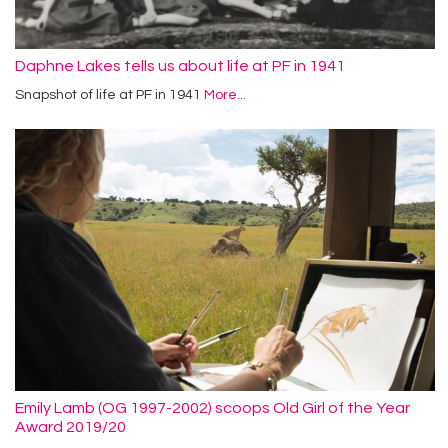
Daphne Lakes tells us about life at PF in 1941
Snapshot of life at PF in 1941
More...
Emily Lamb (OG 1997-2002) scoops Old Girl of the Year
Award 2019/20