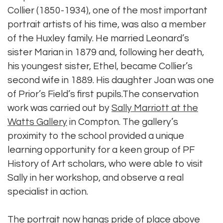
Collier (1850-1934), one of the most important
portrait artists of his time, was also a member
of the Huxley family. He married Leonard’s
sister Marian in 1879 and, following her death,
his youngest sister, Ethel, became Collier’s
second wife in 1889. His daughter Joan was one
of Prior’s Field’s first pupils.The conservation
work was carried out by
Sally Marriott at the
Watts Gallery
in Compton. The gallery’s
proximity to the school provided a unique
learning opportunity for a keen group of PF
History of Art scholars, who were able to visit
Sally in her workshop, and observe a real
specialist in action.
The portrait now hangs pride of place above