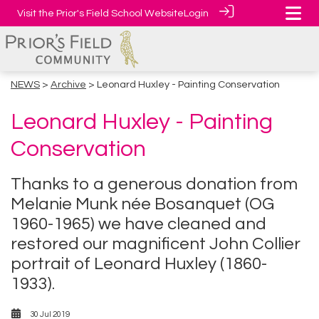
Visit the Prior's Field School Website
Login
NEWS
>
Archive
> Leonard Huxley - Painting Conservation
Leonard Huxley - Painting
Conservation
Thanks to a generous donation from
Melanie Munk née Bosanquet (OG
1960-1965) we have cleaned and
restored our magnificent John Collier
portrait of Leonard Huxley (1860-
1933).
30 Jul 2019