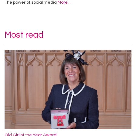
The power of social media
More...
Most read
Old Girl of the Year Award