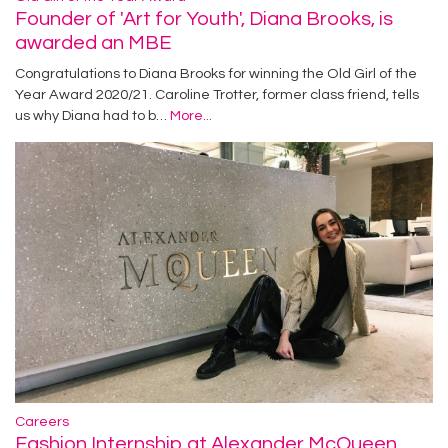
Founder of 'Art for Youth', Diana Brooks, is
awarded an MBE
Congratulations to Diana Brooks for winning the Old Girl of the
Year Award 2020/21. Caroline Trotter, former class friend, tells
us why Diana had to b…
More...
Careers
Fashion Internship at Alexander McQueen