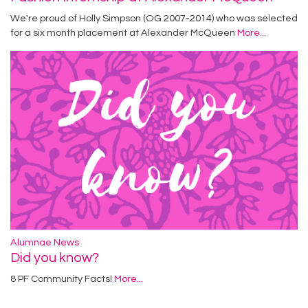
We're proud of Holly Simpson (OG 2007-2014) who was selected
for a six month placement at Alexander McQueen
More...
Alumnae News
Did you know?
8 PF Community Facts!
More...