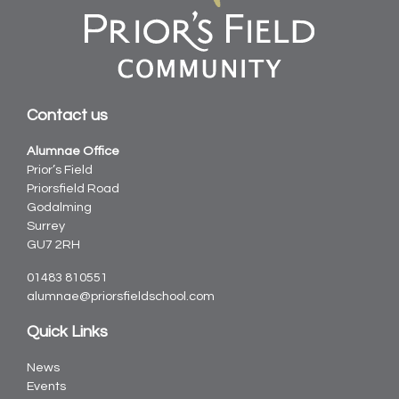
Contact us
Alumnae Office
Prior’s Field
Priorsfield Road
Godalming
Surrey
GU7 2RH
01483 810551
alumnae@priorsfieldschool.com
Quick Links
News
Events