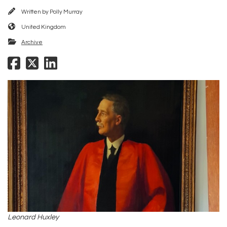
Written by
Polly Murray
United Kingdom
Archive
Leonard Huxley