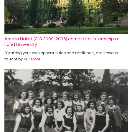
Amelia Hallet (OG 2009-2016) completes internship at
Lund University
"Crafting your own opportunities and resilience, are lessons
taught by PF."
More...