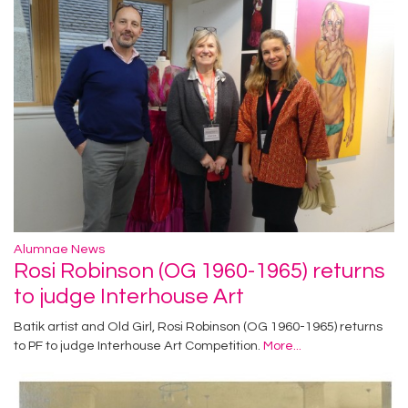
Alumnae News
Rosi Robinson (OG 1960-1965) returns
to judge Interhouse Art
Batik artist and Old Girl, Rosi Robinson (OG 1960-1965) returns
to PF to judge Interhouse Art Competition.
More...