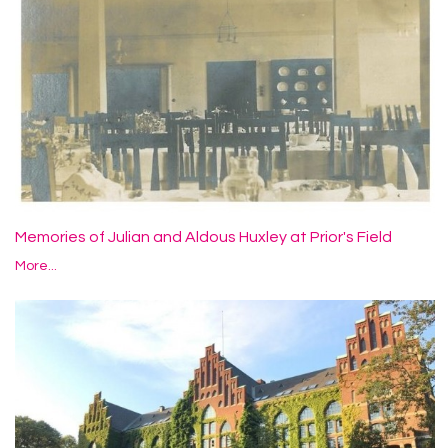
Memories of Julian and Aldous Huxley at Prior's Field
More...