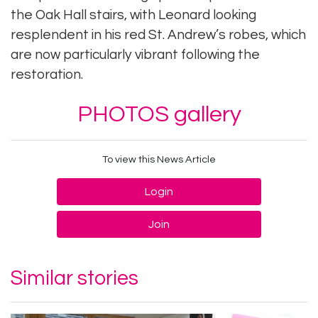
the Oak Hall stairs, with Leonard looking
resplendent in his red St. Andrew’s robes, which
are now particularly vibrant following the
restoration.
PHOTOS gallery
To view this News Article
Login
Join
Similar stories