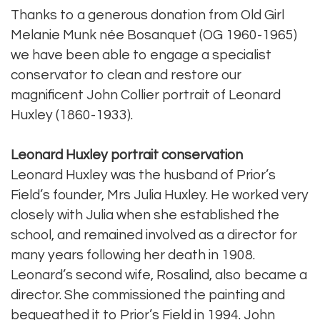
Thanks to a generous donation from Old Girl
Melanie Munk née Bosanquet (OG 1960-1965)
we have been able to engage a specialist
conservator to clean and restore our
magnificent John Collier portrait of Leonard
Huxley (1860-1933).
Leonard Huxley portrait conservation
Leonard Huxley was the husband of Prior’s
Field’s founder, Mrs Julia Huxley. He worked very
closely with Julia when she established the
school, and remained involved as a director for
many years following her death in 1908.
Leonard’s second wife, Rosalind, also became a
director. She commissioned the painting and
bequeathed it to Prior’s Field in 1994. John