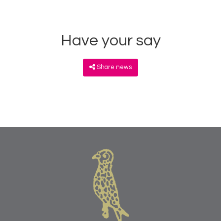
Have your say
Share news