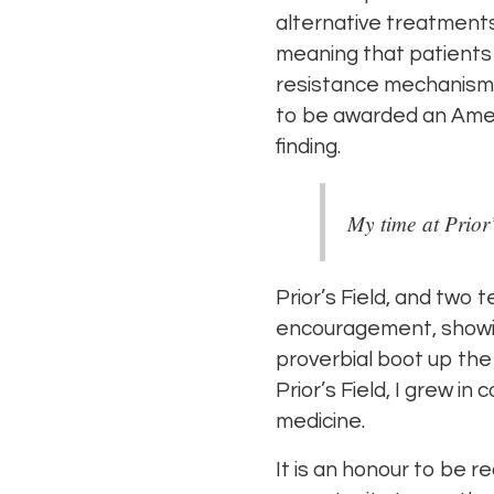
alternative treatments
meaning that patients
resistance mechanism a
to be awarded an Ameri
finding.
My time at Prior
Prior’s Field, and two 
encouragement, showing 
proverbial boot up the
Prior’s Field, I grew in
medicine.
It is an honour to be re