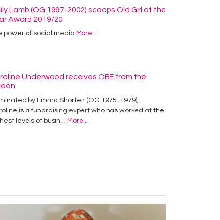
ily Lamb (OG 1997-2002) scoops Old Girl of the
ar Award 2019/20
e power of social media
More...
roline Underwood receives OBE from the
ueen
minated by Emma Shorten (OG 1975-1979),
oline is a fundraising expert who has worked at the
hest levels of busin…
More...