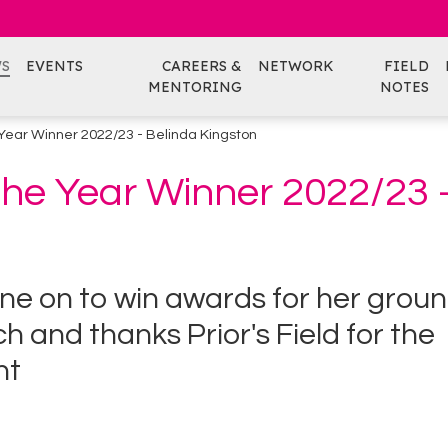
S
EVENTS
CAREERS &
NETWORK
FIELD
MENTORING
NOTES
e Year Winner 2022/23 - Belinda Kingston
 the Year Winner 2022/23 
ne on to win awards for her grou
 and thanks Prior's Field for the
nt