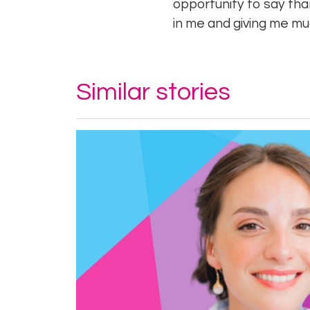
opportunity to say tha
in me and giving me 
Similar stories