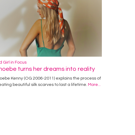
d Girl in Focus
hoebe turns her dreams into reality
oebe Kenny (OG 2006-2011) explains the process of
eating beautiful silk scarves to last a lifetime.
More...