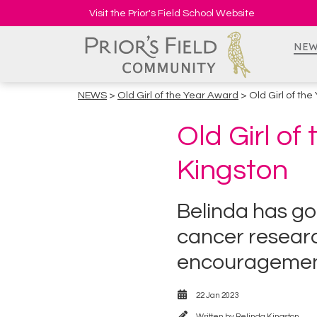
Visit the Prior's Field School Website
NEW
NEWS
>
Old Girl of the Year Award
> Old Girl of th
Old Girl of
Kingston
Belinda has go
cancer research
encourageme
22 Jan 2023
Written by
Belinda Kingston