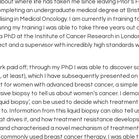
 about where life has taken me since leaving Prior’s 
ompleting an undergraduate medical degree at Brist
lising in Medical Oncology. I am currently in trainin
 during my training I was able to take three years out
 a PhD at the Institute of Cancer Research in London
ect and a supervisor with incredibly high standards
rk paid off; through my PhD I was able to discover 
s, at least), which I have subsequently presented on
that for women with advanced breast cancer, a simple
asive biopsy to tell us about women’s cancer. I demo
‘liquid biopsy’, can be used to decide which treatme
. Information from this liquid biopsy can also tell 
at drives it, and how treatment resistance develops
d and characterised a novel mechanism of treatment
 a commonly used breast cancer therapy. I was able