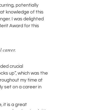
rring, potentially
at knowledge of this
nger. I was delighted
rit Award for this
l career.
ided crucial
ocks up”, which was the
hroughout my time at
ly set on a career in
 it is a great