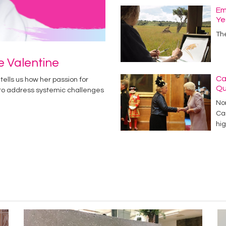
Em
Ye
Th
ie Valentine
Ca
tells us how her passion for
Q
 to address systemic challenges
No
Car
hig