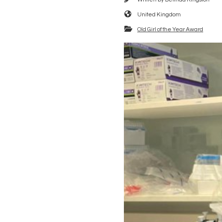
United Kingdom
Old Girl of the Year Award