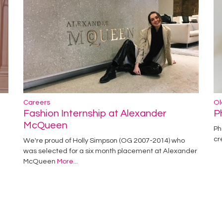
Careers
Ol
Fashion Internship at Alexander
P
McQueen
Ph
cr
We're proud of Holly Simpson (OG 2007-2014) who
was selected for a six month placement at Alexander
McQueen
More...