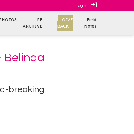
Login
PHOTOS
PF
GIVE
Field
ARCHIVE
BACK
Notes
- Belinda
nd-breaking