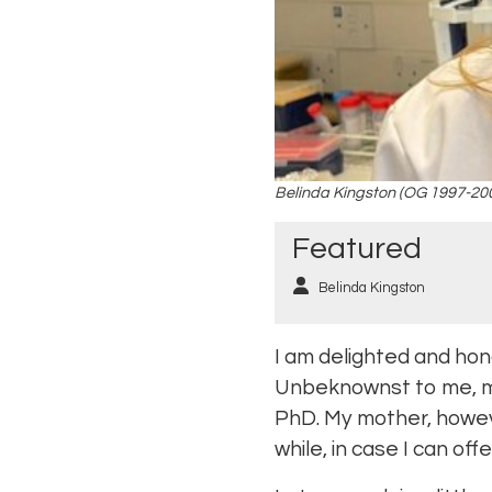
Belinda Kingston (OG 1997-20
Featured
Belinda Kingston
I am delighted and hon
Unbeknownst to me, my
PhD. My mother, howeve
while, in case I can o