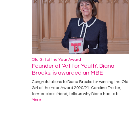
Old Girl of the Year Award
Founder of 'Art for Youth', Diana
Brooks, is awarded an MBE
Congratulations to Diana Brooks for winning the Old
Girl of the Year Award 2020/21. Caroline Trotter,
former class friend, tells us why Diana had to b…
More...