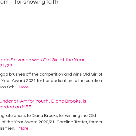
am – for showing faith
gda Salvesen wins Old Girl of the Year
21/22
da brushes off the competition and wins Old Girl of
 Year Award 2021 for her dedication to the curation
 Jon Sch…
More...
under of 'Art for Youth', Diana Brooks, is
arded an MBE
gratulations to Diana Brooks for winning the Old
l of the Year Award 2020/21. Caroline Trotter, former
ass frien…
More...