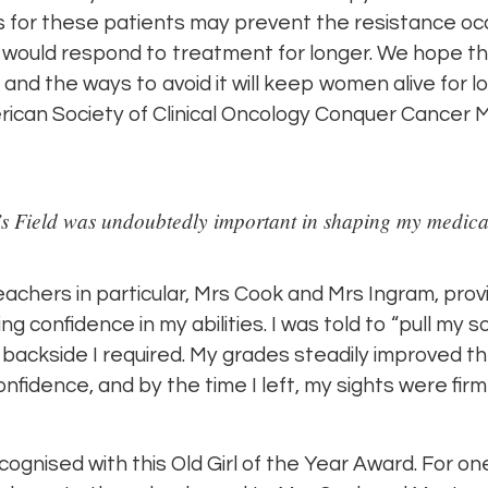
 for these patients may prevent the resistance occu
 would respond to treatment for longer. We hope th
nd the ways to avoid it will keep women alive for lo
can Society of Clinical Oncology Conquer Cancer Me
’s Field was undoubtedly important in shaping my medica
teachers in particular, Mrs Cook and Mrs Ingram, prov
confidence in my abilities. I was told to “pull my s
 backside I required. My grades steadily improved t
 confidence, and by the time I left, my sights were firm
cognised with this Old Girl of the Year Award. For one,