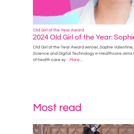
Old Girl of the Year Award
2024 Old Girl of the Year: Soph
Old Girl of the Year Award winner, Sophie Valentine, 
Science and Digital Technology in Healthcare aims
of health care sy…
More...
Most read