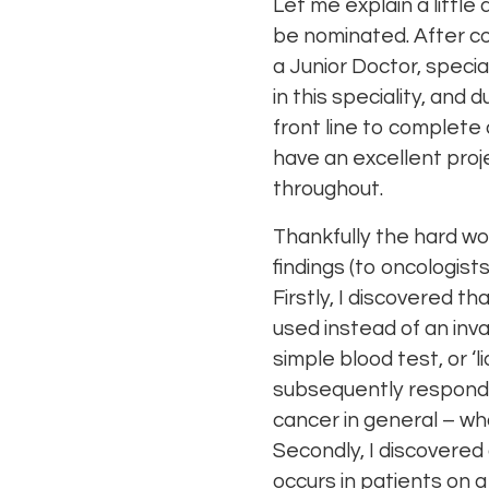
Let me explain a little
be nominated. After c
a Junior Doctor, specia
in this speciality, and
front line to complete
have an excellent proj
throughout.
Thankfully the hard wo
findings (to oncologist
Firstly, I discovered 
used instead of an inv
simple blood test, or 
subsequently respond to
cancer in general – wh
Secondly, I discovere
occurs in patients on