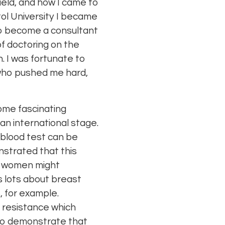
Field, and how I came to
ol University I became
g to become a consultant
 of doctoring on the
. I was fortunate to
 who pushed me hard,
some fascinating
 an international stage.
 blood test can be
nstrated that this
nt women might
us lots about breast
, for example.
 resistance which
 to demonstrate that