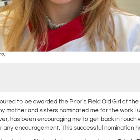
02)
oured to be awarded the Prior’s Field Old Girl of th
 mother and sisters nominated me for the work I 
r, has been encouraging me to get back in touch wit
ffer any encouragement. This successful nomination h