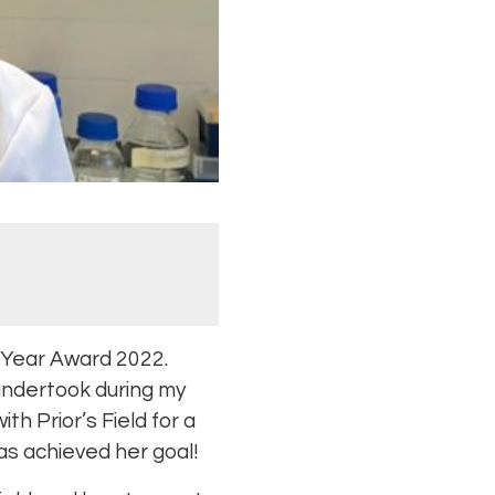
e Year Award 2022.
undertook during my
h Prior’s Field for a
as achieved her goal!