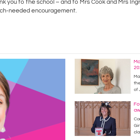
nk you to the school – and to Mrs Cook and Mrs Ingr
much-needed encouragement.
Ma
20
Mag
the
of
Fo
aw
Con
Gir
cl