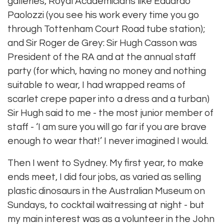
galleries, Royal Academicians like Eduardo
Paolozzi (you see his work every time you go
through Tottenham Court Road tube station);
and Sir Roger de Grey: Sir Hugh Casson was
President of the RA and at the annual staff
party (for which, having no money and nothing
suitable to wear, I had wrapped reams of
scarlet crepe paper into a dress and a turban)
Sir Hugh said to me - the most junior member of
staff - ‘I am sure you will go far if you are brave
enough to wear that!’ I never imagined I would.
Then I went to Sydney. My first year, to make
ends meet, I did four jobs, as varied as selling
plastic dinosaurs in the Australian Museum on
Sundays, to cocktail waitressing at night - but
my main interest was as a volunteer in the John