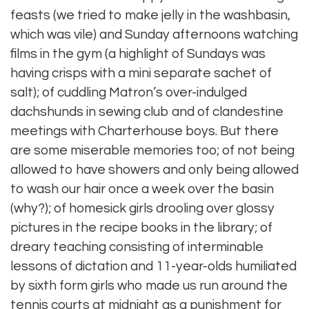
feasts (we tried to make jelly in the washbasin,
which was vile) and Sunday afternoons watching
films in the gym (a highlight of Sundays was
having crisps with a mini separate sachet of
salt); of cuddling Matron’s over-indulged
dachshunds in sewing club and of clandestine
meetings with Charterhouse boys. But there
are some miserable memories too; of not being
allowed to have showers and only being allowed
to wash our hair once a week over the basin
(why?); of homesick girls drooling over glossy
pictures in the recipe books in the library; of
dreary teaching consisting of interminable
lessons of dictation and 11-year-olds humiliated
by sixth form girls who made us run around the
tennis courts at midnight as a punishment for