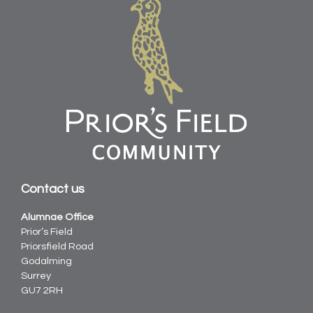
Contact us
Alumnae Office
Prior’s Field
Priorsfield Road
Godalming
Surrey
GU7 2RH