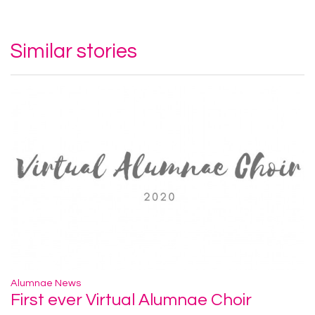
Similar stories
Alumnae News
First ever Virtual Alumnae Choir