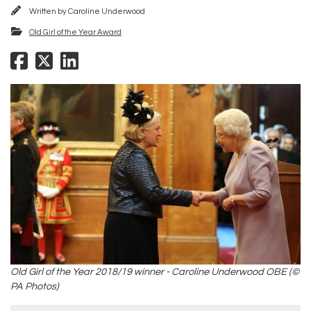
Written by
Caroline Underwood
Old Girl of the Year Award
Old Girl of the Year 2018/19 winner - Caroline Underwood OBE (©
PA Photos)