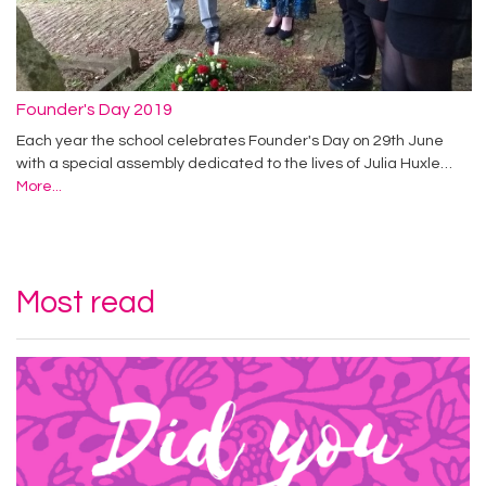
Founder's Day 2019
Each year the school celebrates Founder's Day on 29th June
with a special assembly dedicated to the lives of Julia Huxle…
More...
Most read