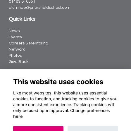
01483 810551
alumnae@priorsfieldschool.com
Quick Links
News
Events
Careers & Mentoring
Network
Photos
Give Back
Follow us
This website uses cookies
Like most websites, this website uses essential
cookies to function, and tracking cookies to give you
Terms
a more consistent experience. Tracking cookies will
Privacy
only be used upon approval. Change preferences
Cookies
here
About Us
Contact us