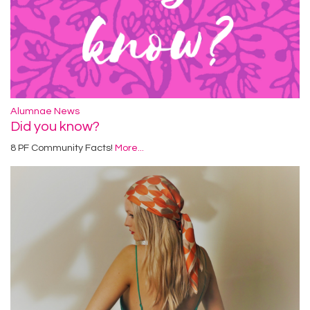
Alumnae News
Did you know?
8 PF Community Facts!
More...