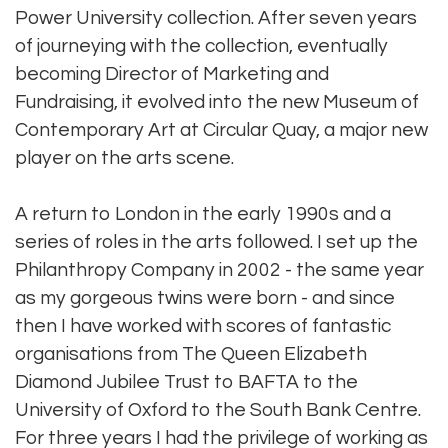
Power University collection. After seven years
of journeying with the collection, eventually
becoming Director of Marketing and
Fundraising, it evolved into the new Museum of
Contemporary Art at Circular Quay, a major new
player on the arts scene.
A return to London in the early 1990s and a
series of roles in the arts followed. I set up the
Philanthropy Company in 2002 - the same year
as my gorgeous twins were born - and since
then I have worked with scores of fantastic
organisations from The Queen Elizabeth
Diamond Jubilee Trust to BAFTA to the
University of Oxford to the South Bank Centre.
For three years I had the privilege of working as