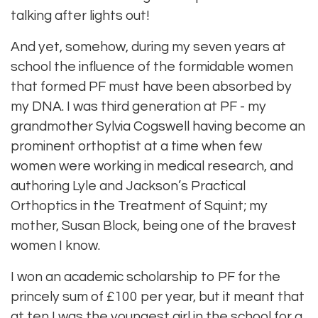
talking after lights out!
And yet, somehow, during my seven years at
school the influence of the formidable women
that formed PF must have been absorbed by
my DNA. I was third generation at PF - my
grandmother Sylvia Cogswell having become an
prominent orthoptist at a time when few
women were working in medical research, and
authoring Lyle and Jackson’s Practical
Orthoptics in the Treatment of Squint; my
mother, Susan Block, being one of the bravest
women I know.
I won an academic scholarship to PF for the
princely sum of £100 per year, but it meant that
at ten I was the youngest girl in the school for a