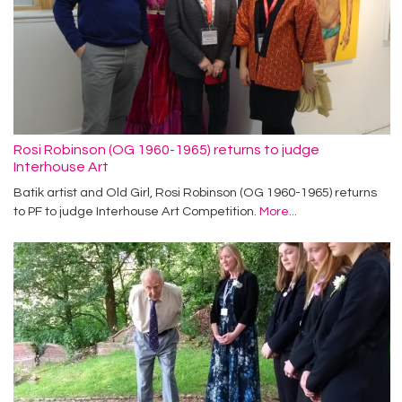
Rosi Robinson (OG 1960-1965) returns to judge
Interhouse Art
Batik artist and Old Girl, Rosi Robinson (OG 1960-1965) returns
to PF to judge Interhouse Art Competition.
More...