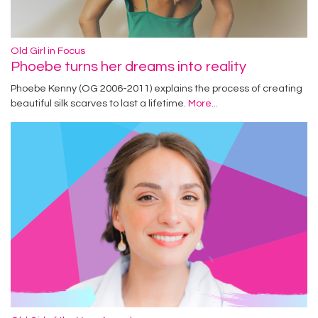
Old Girl in Focus
Phoebe turns her dreams into reality
Phoebe Kenny (OG 2006-2011) explains the process of creating
beautiful silk scarves to last a lifetime.
More...