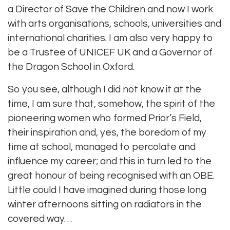
a Director of Save the Children and now I work
with arts organisations, schools, universities and
international charities. I am also very happy to
be a Trustee of UNICEF UK and a Governor of
the Dragon School in Oxford.
So you see, although I did not know it at the
time, I am sure that, somehow, the spirit of the
pioneering women who formed Prior’s Field,
their inspiration and, yes, the boredom of my
time at school, managed to percolate and
influence my career; and this in turn led to the
great honour of being recognised with an OBE.
Little could I have imagined during those long
winter afternoons sitting on radiators in the
covered way…