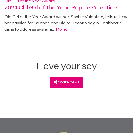
Old Girl of the Year Award
2024 Old Girl of the Year: Sophie Valentine
Old Girl of the Year Award winner, Sophie Valentine, tells us how
her passion for Science and Digital Technology in Healthcare
aims to address systemi…
More...
Have your say
Share news