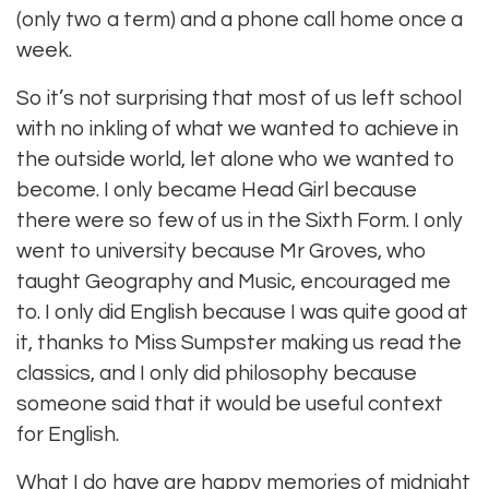
(only two a term) and a phone call home once a
week.
So it’s not surprising that most of us left school
with no inkling of what we wanted to achieve in
the outside world, let alone who we wanted to
become. I only became Head Girl because
there were so few of us in the Sixth Form. I only
went to university because Mr Groves, who
taught Geography and Music, encouraged me
to. I only did English because I was quite good at
it, thanks to Miss Sumpster making us read the
classics, and I only did philosophy because
someone said that it would be useful context
for English.
What I do have are happy memories of midnight