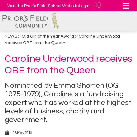
Visit the Prior's Field School Website
Login
NEWS
>
Old Girl of the Year Award
> Caroline Underwood
receives OBE from the Queen
Caroline Underwood receives
OBE from the Queen
Nominated by Emma Shorten (OG
1975-1979), Caroline is a fundraising
expert who has worked at the highest
levels of business, charity and
government.
18 May 2018