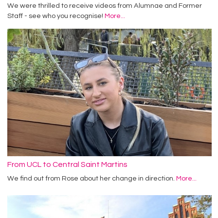
We were thrilled to receive videos from Alumnae and Former
Staff - see who you recognise!
More...
From UCL to Central Saint Martins
We find out from Rose about her change in direction.
More...