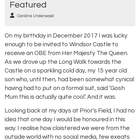
Featured
Caroline Underwood
On my birthday in December 2017 I was lucky
enough to be invited to Windsor Castle to
receive an OBE from Her Majesty The Queen.
As we drove up the Long Walk towards the
Castle on a sparkling cold day, my 15 year old
son who, until then, had been somewhat cynical
having had to put on a formal suit, said ‘Gosh
Mum this is actually quite cool’. And it was.
Looking back at my days at Prior’s Field, I had no
idea that one day I would be honoured in this
way. I realise how cloistered we were from the
outside world with no social media, few exeats