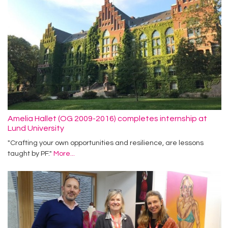
Amelia Hallet (OG 2009-2016) completes internship at
Lund University
"Crafting your own opportunities and resilience, are lessons
taught by PF."
More...