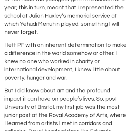
year; this in turn, meant that I represented the
school at Julian Huxley’s memorial service at
which Yehudi Menuhin played, something I will
never forget.
I left PF with an inherent determination to make
a difference in the world somehow or other. I
knew no one who worked in charity or
international development, I knew little about
poverty, hunger and war.
But I did know about art and the profound
impact it can have on people’s lives. So, post
University of Bristol, my first job was the most
junior post at the Royal Academy of Arts, where
I learned from artists I met in corridors and