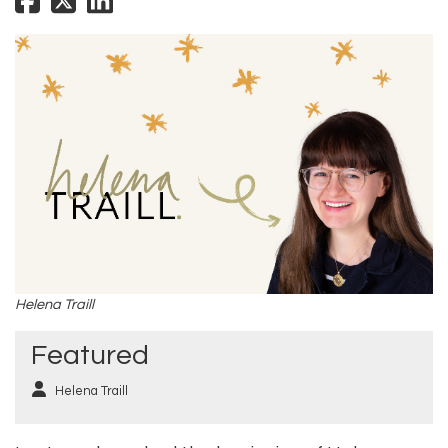
Helena Traill
Featured
Helena Traill