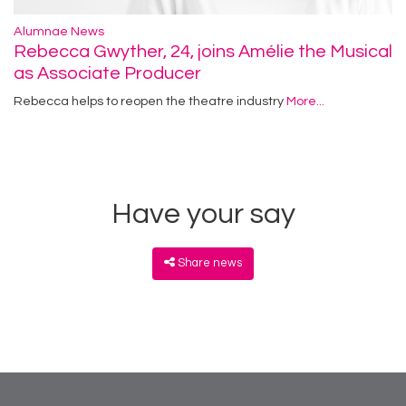
Alumnae News
Rebecca Gwyther, 24, joins Amélie the Musical
as Associate Producer
Rebecca helps to reopen the theatre industry
More...
Have your say
Share news