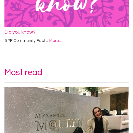
Did you know?
8 PF Community Facts!
More...
Most read