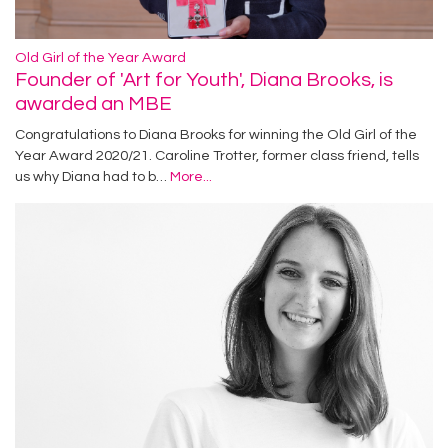
Old Girl of the Year Award
Founder of 'Art for Youth', Diana Brooks, is
awarded an MBE
Congratulations to Diana Brooks for winning the Old Girl of the
Year Award 2020/21. Caroline Trotter, former class friend, tells
us why Diana had to b…
More...