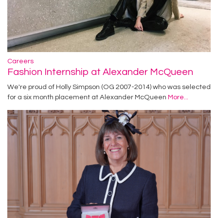
Careers
Fashion Internship at Alexander McQueen
We're proud of Holly Simpson (OG 2007-2014) who was selected
for a six month placement at Alexander McQueen
More...