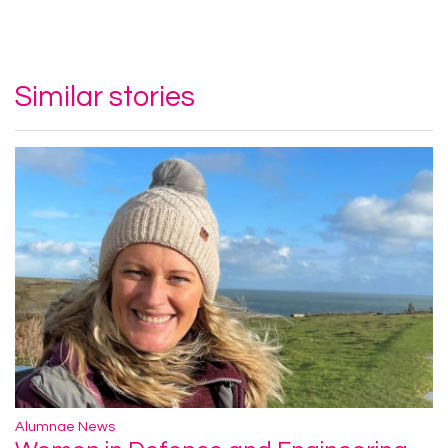
Similar stories
Alumnae News