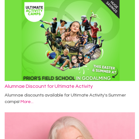
Alumnae Discount for Ultimate Activity
Alumnae discounts available for Ultimate Activity's Summer
camps!
More...