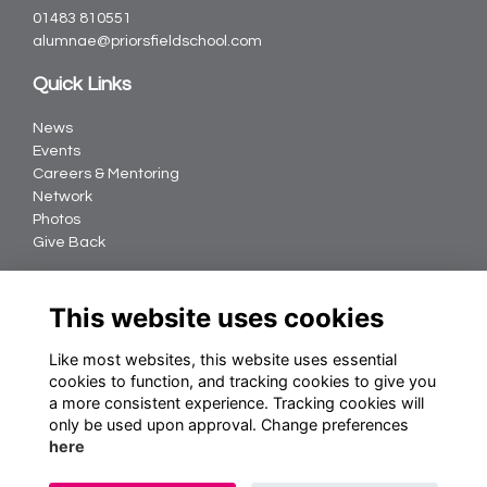
01483 810551
alumnae@priorsfieldschool.com
Quick Links
News
Events
Careers & Mentoring
Network
Photos
Give Back
Follow us
This website uses cookies
Like most websites, this website uses essential
cookies to function, and tracking cookies to give you
Terms
a more consistent experience. Tracking cookies will
Privacy
only be used upon approval. Change preferences
Cookies
here
About Us
Contact us