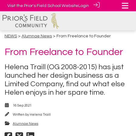
Visit the Prior's Field School Website
Login
NEWS
>
Alumnae News
> From Freelance to Founder
From Freelance to Founder
Helena Traill (OG 2008-2015) has just
launched her design business as a
Limited Company, find out what else
Helen enjoys in her spare time.
16 Sep 2021
Written by
Helena Traill
Alumnae News