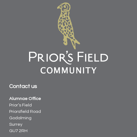
Contact us
Alumnae Office
Prior’s Field
Priorsfield Road
Godalming
Surrey
GU7 2RH