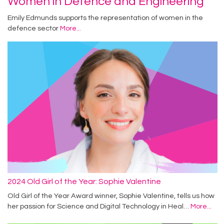
Women in Defence and Engineering
Emily Edmunds supports the representation of women in the
defence sector
More...
2024 Old Girl of the Year: Sophie Valentine
Old Girl of the Year Award winner, Sophie Valentine, tells us how
her passion for Science and Digital Technology in Heal…
More...