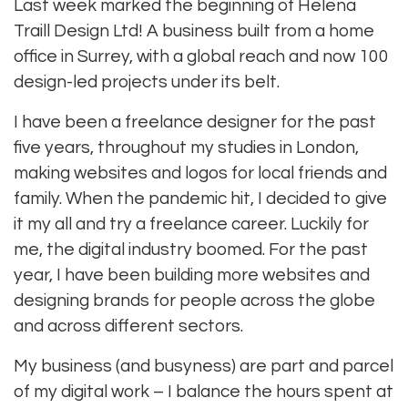
Last week marked the beginning of Helena
Traill Design Ltd! A business built from a home
office in Surrey, with a global reach and now 100
design-led projects under its belt.
I have been a freelance designer for the past
five years, throughout my studies in London,
making websites and logos for local friends and
family. When the pandemic hit, I decided to give
it my all and try a freelance career. Luckily for
me, the digital industry boomed. For the past
year, I have been building more websites and
designing brands for people across the globe
and across different sectors.
My business (and busyness) are part and parcel
of my digital work – I balance the hours spent at