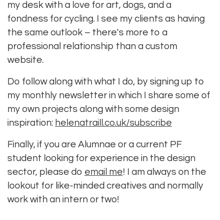
my desk with a love for art, dogs, and a
fondness for cycling. I see my clients as having
the same outlook – there's more to a
professional relationship than a custom
website.
Do follow along with what I do, by signing up to
my monthly newsletter in which I share some of
my own projects along with some design
inspiration:
helenatraill.co.uk/subscribe
Finally, if you are Alumnae or a current PF
student looking for experience in the design
sector, please do
email me
! I am always on the
lookout for like-minded creatives and normally
work with an intern or two!