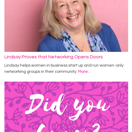
Lindsay Proves that Networking Opens Doors
Lindsay helps women in business start up and run women-only
networking groups in their community.
More...